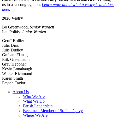
us to as a congregation.
Learn more about what a vestry is and does
here.
2026 Vestry
Bo Greenwood,
Senior Warden
Lee Politis,
Junior Warden
Geoff Bollier
Julia Diaz
Julie Dudley
Graham Flanagan
Erik Greenbaum
Gray Heppner
Kevin Lonabaugh
Walker Richmond
Karen Smith
Peyton Taylor
About Us
Who We Are
What We Do
Parish Leadership
Become a Member of St. Paul’s, Ivy
Where We Are