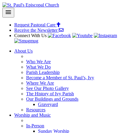
menu
Request Pastoral Care
Receive the
Newsletter
Connect With Us
About Us
Who We Are
What We Do
Parish Leadership
Become a Member of St. Paul’s, Ivy
Where We Are
See Our Photo Gallery
The History of Ivy Parish
Our Buildings and Grounds
Graveyard
Resources
Worship and Music
In-Person
Sunday Worship