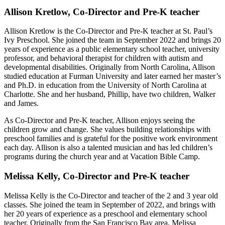
Allison Kretlow, Co-Director and Pre-K teacher
Allison Kretlow is the Co-Director and Pre-K teacher at St. Paul’s
Ivy Preschool. She joined the team in September 2022 and brings 20
years of experience as a public elementary school teacher, university
professor, and behavioral therapist for children with autism and
developmental disabilities. Originally from North Carolina, Allison
studied education at Furman University and later earned her master’s
and Ph.D. in education from the University of North Carolina at
Charlotte. She and her husband, Phillip, have two children, Walker
and James.
As Co-Director and Pre-K teacher, Allison enjoys seeing the
children grow and change. She values building relationships with
preschool families and is grateful for the positive work environment
each day. Allison is also a talented musician and has led children’s
programs during the church year and at Vacation Bible Camp.
Melissa Kelly, Co-Director and Pre-K teacher
Melissa Kelly is the Co-Director and teacher of the 2 and 3 year old
classes. She joined the team in September of 2022, and brings with
her 20 years of experience as a preschool and elementary school
teacher. Originally from the San Francisco Bay area, Melissa