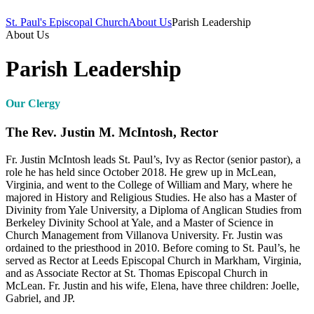
St. Paul's Episcopal Church
About Us
Parish Leadership
About Us
Parish Leadership
Our Clergy
The Rev. Justin M. McIntosh, Rector
Fr. Justin McIntosh leads St. Paul’s, Ivy as Rector (senior pastor), a
role he has held since October 2018. He grew up in McLean,
Virginia, and went to the College of William and Mary, where he
majored in History and Religious Studies. He also has a Master of
Divinity from Yale University, a Diploma of Anglican Studies from
Berkeley Divinity School at Yale, and a Master of Science in
Church Management from Villanova University. Fr. Justin was
ordained to the priesthood in 2010. Before coming to St. Paul’s, he
served as Rector at Leeds Episcopal Church in Markham, Virginia,
and as Associate Rector at St. Thomas Episcopal Church in
McLean. Fr. Justin and his wife, Elena, have three children: Joelle,
Gabriel, and JP.