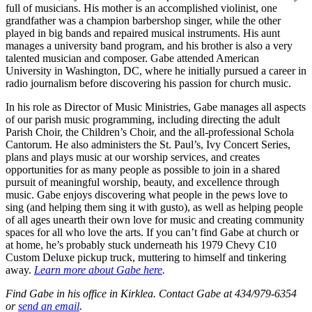
full of musicians. His mother is an accomplished violinist, one
grandfather was a champion barbershop singer, while the other
played in big bands and repaired musical instruments. His aunt
manages a university band program, and his brother is also a very
talented musician and composer. Gabe attended American
University in Washington, DC, where he initially pursued a career in
radio journalism before discovering his passion for church music.
In his role as Director of Music Ministries, Gabe manages all aspects
of our parish music programming, including directing the adult
Parish Choir, the Children’s Choir, and the all-professional Schola
Cantorum. He also administers the St. Paul’s, Ivy Concert Series,
plans and plays music at our worship services, and creates
opportunities for as many people as possible to join in a shared
pursuit of meaningful worship, beauty, and excellence through
music. Gabe enjoys discovering what people in the pews love to
sing (and helping them sing it with gusto), as well as helping people
of all ages unearth their own love for music and creating community
spaces for all who love the arts. If you can’t find Gabe at church or
at home, he’s probably stuck underneath his 1979 Chevy C10
Custom Deluxe pickup truck, muttering to himself and tinkering
away.
Learn more about Gabe here
.
Find Gabe in his office in Kirklea. Contact Gabe at 434/979-6354
or
send an email
.