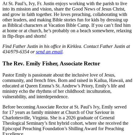
At St. Paul’s, Ivy, Fr. Justin enjoys working with the parish to live
into its mission and vision, share the Good News of Jesus Christ,
and grow in faith together. He loves preaching, collaborating with
other leaders, and making Bible stories fun for kids by dressing up
as Biblical characters at Vacation Bible Camp. If you can’t find him
at home or at church, he’s probably on a beach somewhere, relaxing
in flip-flops and shorts!
Find Father Justin in his office in Kirklea. Contact Father Justin at
434/979-6354 or
send an email
.
The Rev. Emily Fisher, Associate Rector
Pastor Emily is passionate about the inclusive love of Jesus,
community, and french fries. Born and raised in Kailua, Hawaii, and
educated at Queen Emma’s St. Andrew’s Priory, Emily’s life and
ministry echo the rhythms of her childhood: inculturation,
vulnerability, and interdependence.
Before becoming Associate Rector at St. Paul’s Ivy, Emily served
for 17 years as family minister at Church of Our Saviour in
Charlottesville, Virginia. She is a 2026 graduate of General
Theological Seminary’s first hybrid cohort, where she received the
Episcopal Preaching Foundation’s Shilling Award for Preaching
Excellence.