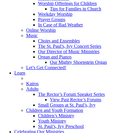
Worship Offerings for Children
Tips for Families in Church
Weekday Worship
Prayer Groups
In Case of Bad Weather
Online Worship
Music
Choirs and Ensembles
The St. Paul’s, Ivy Concert Series
Our Director of Music Ministries
Organ and Pianos
Our Mighty Shoenstein Organ
Let’s Get Connected!
Learn
Kairos
Adults
The Rector’s Forum Speaker Series
View Past Rector’s Forums
Small Groups at St. Paul’s, Ivy
Children and Youth Formation
Children’s Ministry
Youth Ministry
St. Paul’s, Ivy Preschool
Celebrating Our Ministries