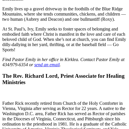
Emily lives up a gravel driveway in the foothills of the Blue Ridge
Mountains, where she tends communities, chickens, and children —
two human (Aubrey and Deacon) and one bullmastiff (Roxy).
At St. Paul’s, Ivy, Emily seeks to foster spaces of belonging and
embodied faith where Christ is manifest in the love and care of each
beloved child of God. When she’s not at church, you can find Emily
dilly-dallying in her yard, thrifting, or at the baseball field — Go
Sports!
Find Pastor Emily in her office in Kirklea. Contact Pastor Emily at
434/979-6354 or
send an email
.
The Rev. Richard Lord, Priest Associate for Healing
Ministries
Father Rick recently retired from Church of the Holy Comforter in
Vienna, Virginia after serving as Rector for 22 years. A native to the
Washington D.C. area, Father Rick has served as Rector of parishes
in the Dioceses of Virginia, Connecticut, and Pittsburgh since his
ordination to the priesthood in 1981. He is a graduate of the Catholic