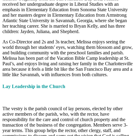
received her undergraduate degree in Liberal Studies with an
emphasis in Elementary Education from Sonoma State University
and her masters degree in Elementary Education from Armstrong
Atlantic State University in Savannah, Georgia, where she began
her teaching career. She is married to Bryan Kelly, and has three
children: Jayden, Juliana, and Shepherd.
As Co-Director and 2s and 3s teacher, Melissa enjoys seeing the
world through her students’ eyes, watching them blossom and grow,
and building community with the preschool families and parish.
Melissa has been part of the Vacation Bible Camp leadership at St.
Paul’s, and enjoys living and raising her family in the Charlottesville
area because it feels a little bit like the San Francisco Bay area and a
little like Savannah, with influences from both cultures.
Lay Leadership in the Church
The vestry is the parish council of lay persons, elected by other
active members of the parish, who, with the rector, have
responsibility for the care and control of church property and the
transaction of the business of the congregation. Members serve 3-
year terms. This group helps the rector, other clergy, staff, and
commissions to discern and carry out the vision that God is calling