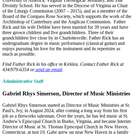
University of America, Virginia Theological Seminary, and Yale
Divinity School. He has served in the Diocese of Virginia as Chair
of the Liturgy Commission (2007 – 2015), and as a member of the
Board of the Compass Rose Society, which supports the work of the
Archbishop of Canterbury and the Anglican Communion. Father
Rick and his wife Debbie have been married for 39 years and have
three grown children and five grandchildren. Three of their
grandchildren live close by in Charlottesville. Father Rick has an
undergraduate degree in music performance (classical guitar) and
enjoys pursuing his love for the instrument and its repertoire as
much as possible.
Find Father Rick in his office in Kirklea. Contact Father Rick at
434/979-6354 or
send an email
.
Administrative Staff
Gabriel Rhys Simerson, Director of Music Ministries
Gabriel Rhys Simerson started as Director of Music Ministries at St.
Paul’s, Ivy, in August 2024, after coming a long way from his first
job as a fireworks salesman. Over the years, he has led music at St.
Andrew’s Episcopal Church in Burke, Virginia, and became Interim
Director of Music at St. Thomas Episcopal Church in New Haven,
Connecticut, at just 19. Gabe grew up near New Haven in a family