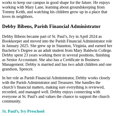
works to keep our campus in good shape for the future. He enjoys
working with Mary Lane, learning about groundskeeping from
Tommy Keith,
and watching his children grow up in a place that
loves its neighbors
.
Debby Bibens, Parish Financial Administrator
Debby Bibens became part of St. Paul’s, Ivy in April 2024 as
Bookkeeper and moved into the Parish Financial Administrator role
in January 2025. She grew up in Staunton, Virginia, and earned her
Bachelor’s Degree as an adult student from Mary Baldwin College.
Debby spent 23 years working there in several positions, finishing
as Senior Accountant. She also has a Certificate in Business
Management. Debby is married and has two adult children and one
grandson, Spencer.
In her role as Parish Financial Administrator, Debby works closely
with the Parish Administrator and Treasurer. She handles the
church’s financial matters, making sure everything is reviewed,
recorded, and managed well. Debby enjoys connecting with
everyone at St. Paul’s and values the chance to support the church
community.
St. Paul’s, Ivy Preschool