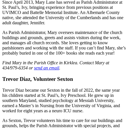
Since April 2013, Mary Lane has served as Parish Administrator at
St. Paul’s, Ivy, bringing experience from previous positions at
UVIMCO and Battelle Memorial Institute. An Albemarle County
native, she attended the University of the Cumberlands and has one
adult daughter, Jennifer.
As Parish Administrator, Mary oversees maintenance of the church
buildings and grounds, greets and assists visitors during the week,
and manages all church records. She loves getting to know
parishioners and working with the staff. If you can’t find Mary, she’s
probably buried in one of the 100+ books she reads each year!
Find Mary in the Parish Office in Kirklea. Contact Mary at
434/979-6354 or
send an email
.
Trevor Diaz, Volunteer Sexton
Trevor Diaz became our Sexton in the fall of 2022, the same year
his children started at St. Paul’s, Ivy Preschool. He grew up in
southern Maryland, studied psychology at Messiah University,
earned a Master’s in Nursing from the University of Virginia, and
worked for eight years as a neuro ICU nurse.
As Sexton, Trevor volunteers his time to care for our buildings and
grounds, helps the Parish Administrator with special projects, and