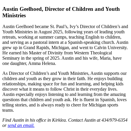
Austin Geelhoed, Director of Children and Youth
Ministries
Austin Geelhoed became St. Paul’s, Ivy’s Director of Children’s and
Youth Ministries in August 2025, following years of leading youth
retreats, working at summer camps, teaching English to children,
and serving as a pastoral intern at a Spanish-speaking church. Austin
grew up in Grand Rapids, Michigan, and went to Calvin University.
He earned his Master of Divinity from Western Theological
Seminary in the spring of 2025. Austin and his wife, Maria, have
one daughter, Amma Helena.
As Director of Children’s and Youth Ministries, Austin supports our
children and youth as they grow in their faith. He enjoys building
relationships, making space for fun and learning, and helping kids
discover what it means to follow Christ in their everyday lives.
Austin especially enjoys listening to and learning from the amazing
questions that children and youth ask. He is fluent in Spanish, loves
telling stories, and is always ready to cheer for Michigan sports
teams.
Find Austin in his office in Kirklea. Contact Austin at 434/979-6354
or
send an email.