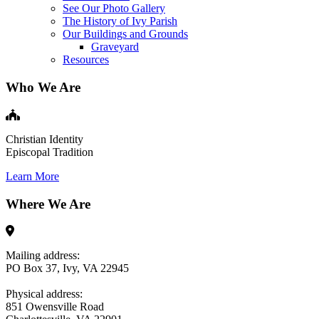
See Our Photo Gallery
The History of Ivy Parish
Our Buildings and Grounds
Graveyard
Resources
Who We Are
Christian Identity
Episcopal Tradition
Learn More
Where We Are
Mailing address:
PO Box 37, Ivy, VA 22945
Physical address:
851 Owensville Road