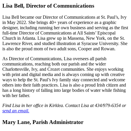
Lisa Bell, Director of Communications
Lisa Bell became our Director of Communications at St. Paul’s, Ivy
in May 2022. She brings 40+ years of experience as a graphic
designer, including running her own business and serving as the first
full-time Director of Communications at All Saints’ Episcopal
Church in Atlanta. Lisa grew up in Massena, New York, on the St.
Lawrence River, and studied illustration at Syracuse University. She
is also the proud mom of two adult sons, Cooper and Rowan.
As Director of Communications, Lisa oversees all parish
communications, reaching both our parish and the wider
Charlottesville, Ivy, and Crozet communities. She enjoys working
with print and digital media and is always coming up with creative
ways to help the St. Paul’s Ivy family stay connected and welcome
others into their faith practices. Lisa is also a proud Irish citizen and
has a long history of falling into large bodies of water while fishing
with her father.
Find Lisa in her office in Kirklea. Contact Lisa at 434/979-6354 or
send an email.
Mary Lane, Parish Administrator