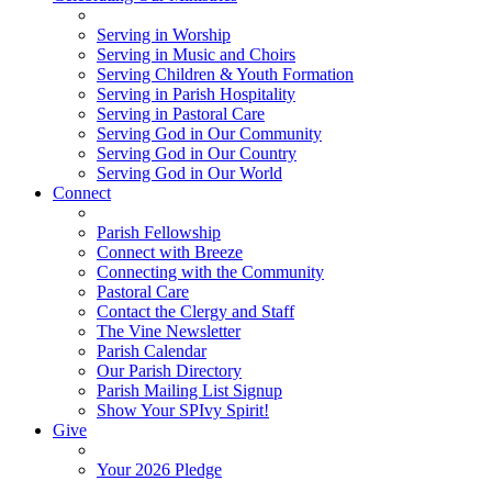
Serving in Worship
Serving in Music and Choirs
Serving Children & Youth Formation
Serving in Parish Hospitality
Serving in Pastoral Care
Serving God in Our Community
Serving God in Our Country
Serving God in Our World
Connect
Parish Fellowship
Connect with Breeze
Connecting with the Community
Pastoral Care
Contact the Clergy and Staff
The Vine Newsletter
Parish Calendar
Our Parish Directory
Parish Mailing List Signup
Show Your SPIvy Spirit!
Give
Your 2026 Pledge